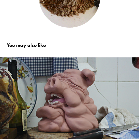
You may also like
The Pig