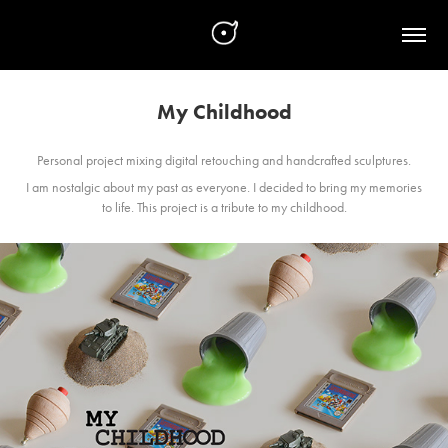
My Childhood
Personal project mixing digital retouching and handcrafted sculptures.
I am nostalgic about my past as everyone. I decided to bring my memories
to life. This project is a tribute to my childhood.