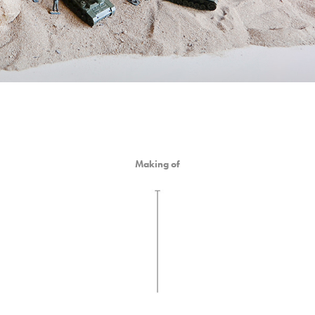
Making of