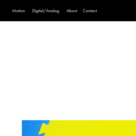
Motion
Digital/Analog
About
Contact