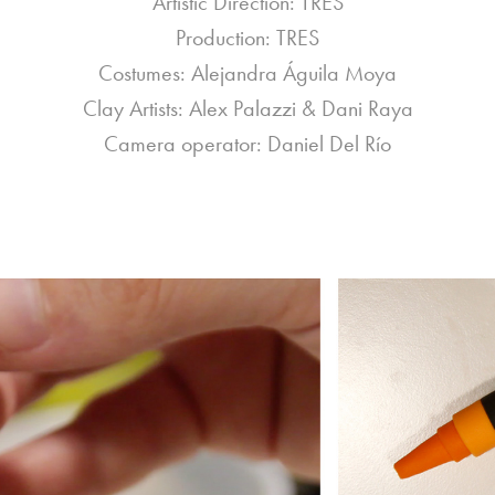
Artistic Direction: TRES
Production: TRES
Costumes: Alejandra Águila Moya
Clay Artists: Alex Palazzi & Dani Raya
Camera operator: Daniel Del Río