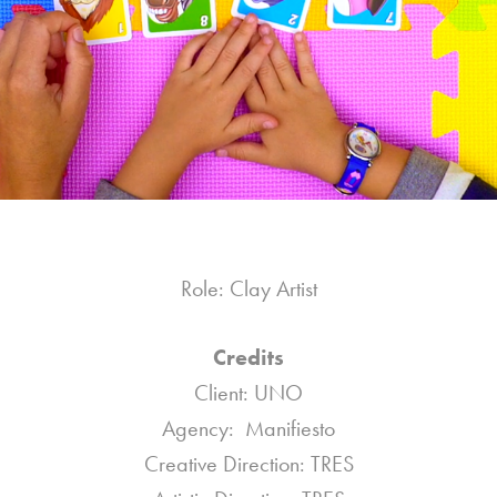
Role: Clay Artist
Credits
Client: UNO
Agency: Manifiesto
Creative Direction: TRES