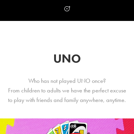
UNO
Who has not played UNO once?
From children to adults we have the perfect excuse
to play with friends and family anywhere, anytime.