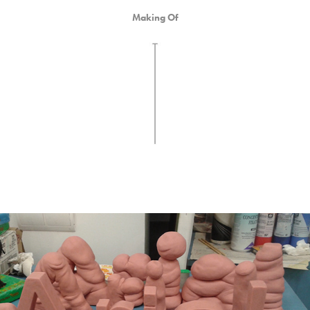
Making Of