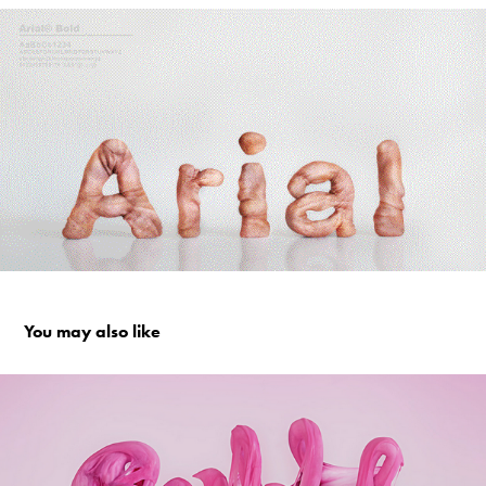
You may also like