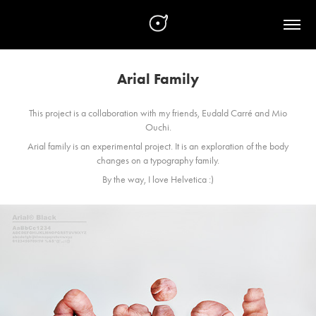
Arial Family
This project is a collaboration with my friends, Eudald Carré and Mio
Ouchi.
Arial family is an experimental project.
It is an exploration of the body
changes on a typography family.
By the way, I love Helvetica :)