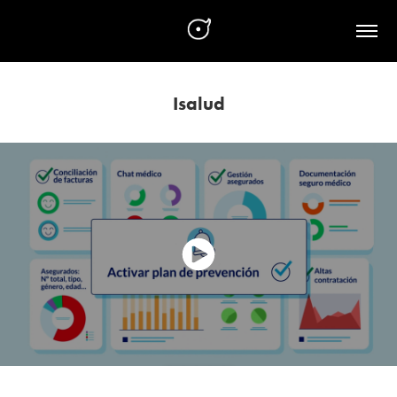
Isalud