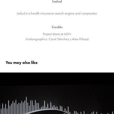
Isalud
Isalud is a health insurance search engine and comparator.
Credits
Project done at ADN
Motiongraphics: Carol Sánchez y Alex Palazzi
You may also like